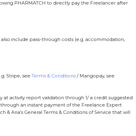
llowing PHARMATCH to directly pay the Freelancer after
an also include pass-through costs (e.g. accommodation,
. Stripe, see
Terms & Conditions
/ Mangopay, see
t activity report validation through 1/ a credit suggested
/ through an instant payment of the Freelance Expert
 & Aria’s General Terms & Conditions of Service that will