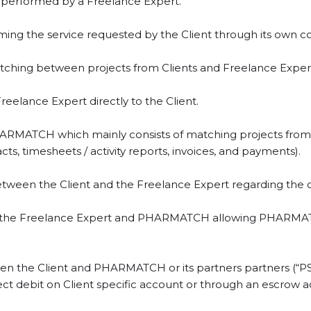
be performed by a Freelance Expert.
orming the service requested by the Client through its own 
ching between projects from Clients and Freelance Expert
reelance Expert directly to the Client.
MATCH which mainly consists of matching projects from Cl
s, timesheets / activity reports, invoices, and payments).
etween the Client and the Freelance Expert regarding the co
 the Freelance Expert and PHARMATCH allowing PHARMATCH 
n the Client and PHARMATCH or its partners partners (“PS
rect debit on Client specific account or through an escrow 