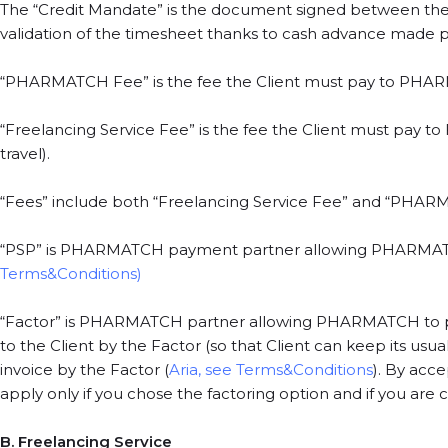
The “Credit Mandate” is the document signed between the 
validation of the timesheet thanks to cash advance made pos
“PHARMATCH Fee” is the fee the Client must pay to PHA
“Freelancing Service Fee” is the fee the Client must pay to
travel).
“Fees” include both “Freelancing Service Fee” and “PHA
“PSP” is PHARMATCH payment partner allowing PHARMATCH 
Terms&Conditions)
“Factor” is PHARMATCH partner allowing PHARMATCH to pay in
to the Client by the Factor (so that Client can keep its usu
invoice by the Factor (
Aria, see Terms&Conditions
). By acc
apply only if you chose the factoring option and if you are co
B. Freelancing Service