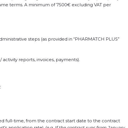
 same terms. A minimum of 7500€ excluding VAT per
 administrative steps (as provided in “PHARMATCH PLUS”
activity reports, invoices, payments).
:
 full-time, from the contract start date to the contract
rt’s application rate)
(e.g. If the contract runs from January