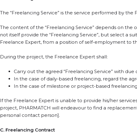
The “Freelancing Service” is the service performed by the F
The content of the “Freelancing Service” depends on the 
not itself provide the “Freelancing Service”, but select a s
Freelance Expert, from a position of self-employment to th
During the project, the Freelance Expert shall:
Carry out the agreed “Freelancing Service” with due care,
In the case of daily-based freelancing, regard the a
In the case of milestone or project-based freelancing
If the Freelance Expert is unable to provide his/her services d
project, PHARMATCH will endeavour to find a replacement up
personal contact person].
C. Freelancing Contract