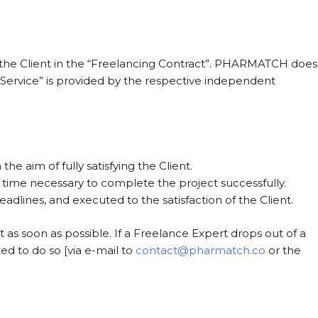
 the Client in the “Freelancing Contract”. PHARMATCH does
ng Service” is provided by the respective independent
the aim of fully satisfying the Client.
 time necessary to complete the project successfully.
dlines, and executed to the satisfaction of the Client.
act as soon as possible. If a Freelance Expert drops out of a
d to do so [via e-mail to
contact@pharmatch.co
or the