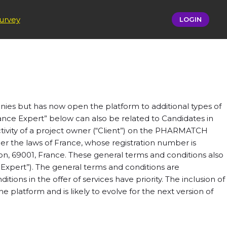
urvey
LOGIN
ies but has now open the platform to additional types of
lance Expert” below can also be related to Candidates in
tivity of a project owner (“Client”) on the PHARMATCH
the laws of France, whose registration number is
on, 69001, France. These general terms and conditions also
 Expert”). The general terms and conditions are
tions in the offer of services have priority. The inclusion of
 platform and is likely to evolve for the next version of