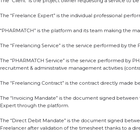
The “Client” is the project owner requesting a service to 
The “Freelance Expert” is the individual professional perf
“PHARMATCH” is the platform and its team making the mat
The “Freelancing Service” is the service performed by the F
The “PHARMATCH Service” is the service performed by PHAR
recruitment & administrative management activities (contract
The “Freelancing Contract” is the contract directly made b
The “Invoicing Mandate” is the document signed between
Expert through the platform.
The “Direct Debit Mandate” is the document signed betwee
Freelancer after validation of the timesheet thanks to a di