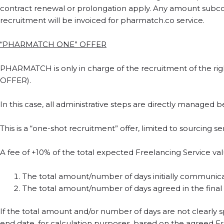
contract renewal or prolongation apply. Any amount subco
recruitment will be invoiced for pharmatch.co service.
“PHARMATCH ONE” OFFER
PHARMATCH is only in charge of the recruitment of the rig
OFFER).
In this case, all administrative steps are directly managed 
This is a “one-shot recruitment” offer, limited to sourcing 
A fee of +10% of the total expected Freelancing Service valu
The total amount/number of days initially communicate
The total amount/number of days agreed in the final
If the total amount and/or number of days are not clearly s
end date, for calculation purposes, based on the agreed Fre