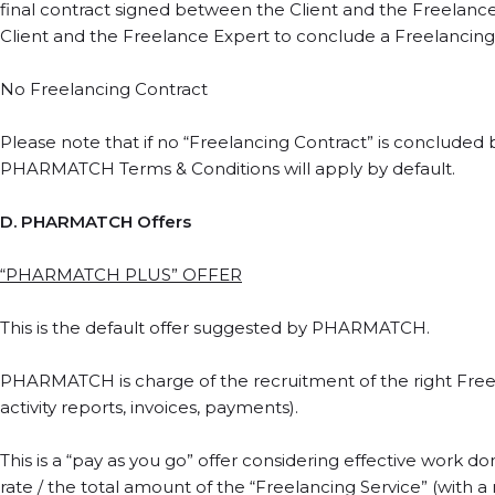
final contract signed between the Client and the Freelanc
Client and the Freelance Expert to conclude a Freelancing
No Freelancing Contract
Please note that if no “Freelancing Contract” is conclude
PHARMATCH Terms & Conditions will apply by default.
D. PHARMATCH Offers
“PHARMATCH PLUS” OFFER
This is the default offer suggested by PHARMATCH.
PHARMATCH is charge of the recruitment of the right Freela
activity reports, invoices, payments).
This is a “pay as you go” offer considering effective work
rate / the total amount of the “Freelancing Service” (with a