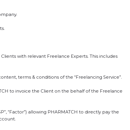
company.
s.
ients with relevant Freelance Experts. This includes
ntent, terms & conditions of the “Freelancing Service”.
to invoice the Client on the behalf of the Freelance
P”, “Factor”) allowing PHARMATCH to directly pay the
account.