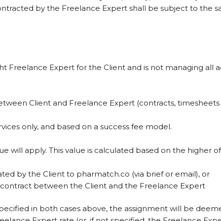
ntracted by the Freelance Expert shall be subject to the
ht Freelance Expert for the Client and is not managing all
between Client and Freelance Expert (contracts, timesheets / 
services only, and based on a success fee model.
e will apply. This value is calculated based on the higher of
d by the Client to pharmatch.co (via brief or email), or
 contract between the Client and the Freelance Expert
pecified in both cases above, the assignment will be deemed
elance Expert rate (or, if not specified, the Freelance Expe