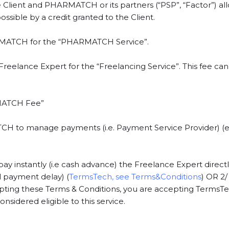
Client and PHARMATCH or its partners (“PSP”, “Factor”) a
sible by a credit granted to the Client.
RMATCH for the “PHARMATCH Service”.
 Freelance Expert for the “Freelancing Service”. This fee c
RMATCH Fee”
to manage payments (i.e. Payment Service Provider) (e.g
stantly (i.e cash advance) the Freelance Expert directly a
al payment delay) (
TermsTech, see Terms&Conditions
) OR 2
epting these Terms & Conditions, you are accepting TermsTech
nsidered eligible to this service.