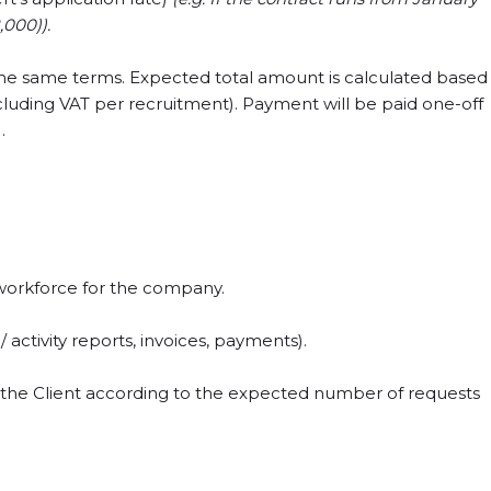
,000)).
the same terms. Expected total amount is calculated based
cluding VAT per recruitment). Payment will be paid one-off
.
workforce for the company.
activity reports, invoices, payments).
by the Client according to the expected number of requests