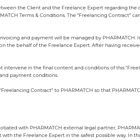
etween the Client and the Freelance Expert regarding the co
ATCH Terms & Conditions. The “Freelancing Contract” can 
at invoicing and payment will be managed by PHARMATCH. 
nt on the behalf of the Freelance Expert. After having rec
ntervene in the final content and conditions of this “Fre
 and payment conditions.
he “Freelancing Contract” to PHARMATCH so that PHARMATCH
egotiated with PHARMATCH external legal partner, PHARMATCH
 with the Freelance Expert in the safest possible way. In t