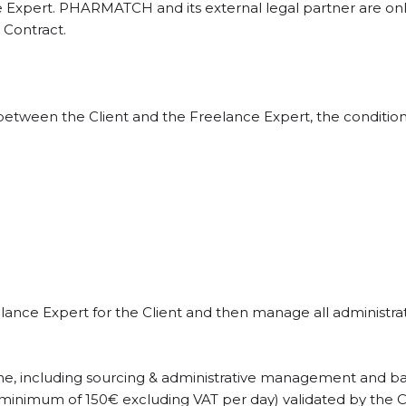
e Expert. PHARMATCH and its external legal partner are onl
 Contract.
d between the Client and the Freelance Expert, the conditi
nce Expert for the Client and then manage all administrativ
 done, including sourcing & administrative management and 
 minimum of 150€ excluding VAT per day) validated by the Cli