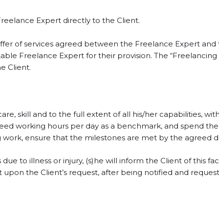
reelance Expert directly to the Client.
offer of services agreed between the Freelance Expert and
uitable Freelance Expert for their provision. The “Freelanci
e Client.
 skill and to the full extent of all his/her capabilities, with 
greed working hours per day as a benchmark, and spend the
 work, ensure that the milestones are met by the agreed dea
ue to illness or injury, (s)he will inform the Client of this f
on the Client’s request, after being notified and requeste