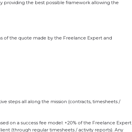
y providing the best possible framework allowing the
ons of the quote made by the Freelance Expert and
e steps all along the mission (contracts, timesheets /
based on a success fee model: +20% of the Freelance Expert
ent (through regular timesheets / activity reports). Any