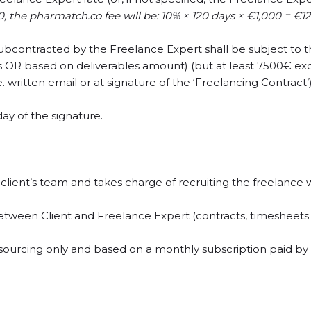
,000, the pharmatch.co fee will be: 10% × 120 days × €1,000 = €12
ubcontracted by the Freelance Expert shall be subject to 
ys OR based on deliverables amount) (but at least 7500€ ex
. written email or at signature of the ‘Freelancing Contract’)
y of the signature.
ient’s team and takes charge of recruiting the freelance 
between Client and Freelance Expert (contracts, timesheets / 
ing sourcing only and based on a monthly subscription paid 