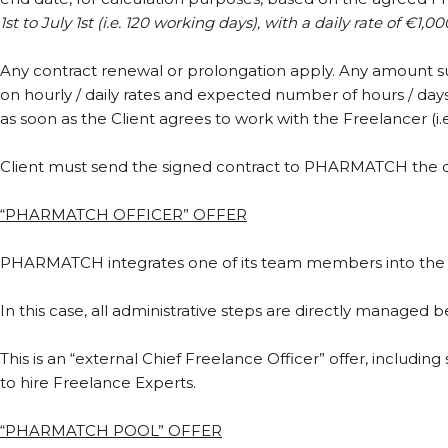
1st to July 1st (i.e. 120 working days), with a daily rate of €1
Any contract renewal or prolongation apply. Any amount s
on hourly / daily rates and expected number of hours / da
as soon as the Client agrees to work with the Freelancer (i.e
Client must send the signed contract to PHARMATCH the da
“PHARMATCH OFFICER” OFFER
PHARMATCH integrates one of its team members into the cl
In this case, all administrative steps are directly managed 
This is an “external Chief Freelance Officer” offer, includ
to hire Freelance Experts.
“PHARMATCH POOL” OFFER