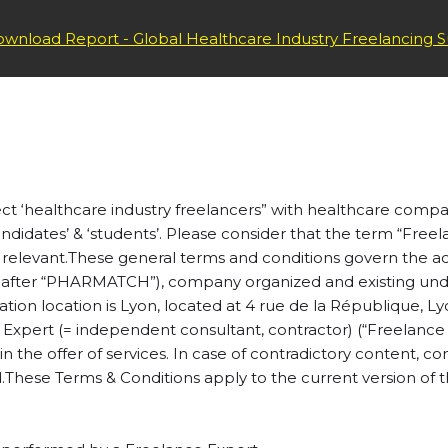
 – CLIENTS
wnload Report - Global Healthcare Industry Freelancing S
t ‘healthcare industry freelancers” with healthcare compan
andidates’ & ‘students’. Please consider that the term “Free
relevant.
These general terms and conditions govern the ac
fter “PHARMATCH”), company organized and existing under 
on location is Lyon, located at 4 rue de la République, Ly
e Expert (= independent consultant, contractor) (“Freelance
the offer of services. In case of contradictory content, condi
.These Terms & Conditions apply to the current version of the