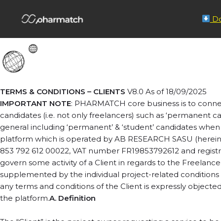
Terms & Conditions
Do
TERMS & CONDITIONS – CLIENTS
V8.0 As of 18/09/2025
IMPORTANT NOTE
: PHARMATCH core business is to connec
candidates (i.e. not only freelancers) such as ‘permanent c
general including ‘permanent’ & ‘student’ candidates when 
platform which is operated by AB RESEARCH SASU (hereina
853 792 612 00022, VAT number FR19853792612 and registrati
govern some activity of a Client in regards to the Freelanc
supplemented by the individual project-related conditions in 
any terms and conditions of the Client is expressly objected
the platform.
A. Definition