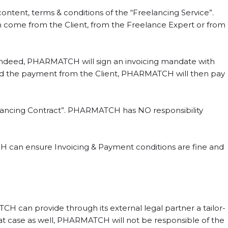
ntent, terms & conditions of the “Freelancing Service”.
come from the Client, from the Freelance Expert or from
Indeed, PHARMATCH will sign an invoicing mandate with
eived the payment from the Client, PHARMATCH will then pay
elancing Contract”. PHARMATCH has NO responsibility
 can ensure Invoicing & Payment conditions are fine and
 can provide through its external legal partner a tailor-
hat case as well, PHARMATCH will not be responsible of the