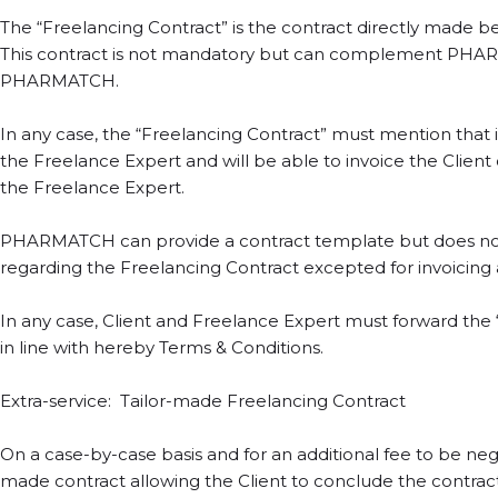
The “Freelancing Contract” is the contract directly made b
This contract is not mandatory but can complement PHARM
PHARMATCH.
In any case, the “Freelancing Contract” must mention th
the Freelance Expert and will be able to invoice the Clie
the Freelance Expert.
PHARMATCH can provide a contract template but does not i
regarding the Freelancing Contract excepted for invoicing
In any case, Client and Freelance Expert must forward t
in line with hereby Terms & Conditions.
Extra-service: Tailor-made Freelancing Contract
On a case-by-case basis and for an additional fee to be n
made contract allowing the Client to conclude the contract