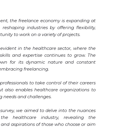
ent, the freelance economy is expanding at
eshaping industries by offering flexibility,
nity to work on a variety of projects.
y evident in the healthcare sector, where the
kills and expertise continues to grow. The
nown for its dynamic nature and constant
y embracing freelancing.
 professionals to take control of their careers
t also enables healthcare organizations to
ng needs and challenges.
survey, we aimed to delve into the nuances
 the healthcare industry, revealing the
, and aspirations of those who choose or aim