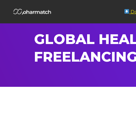
Do
GLOBAL HEAL
FREELANCING