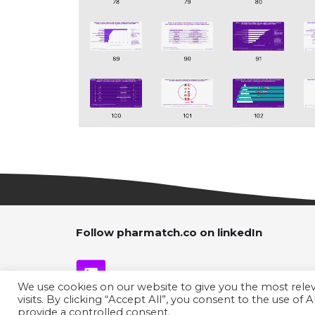
Follow pharmatch.co on linkedIn
We use cookies on our website to give you the most rel
visits. By clicking “Accept All”, you consent to the use of
provide a controlled consent.