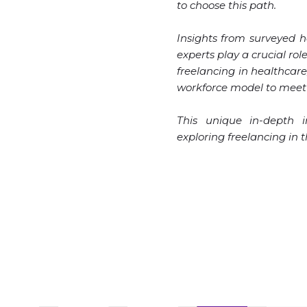
to choose this path.
Insights from surveyed 
experts play a crucial ro
freelancing in healthcare
workforce model to meet 
This unique in-depth in
exploring freelancing in 