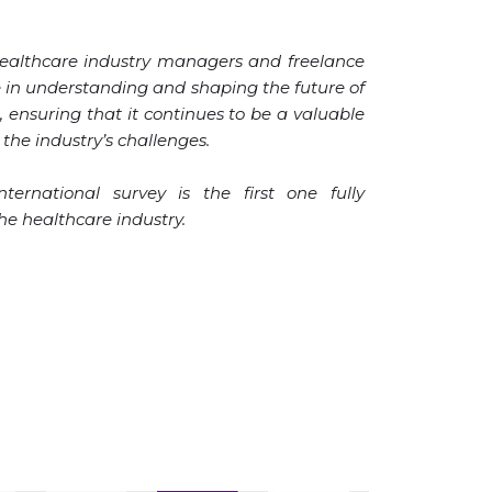
healthcare industry managers and freelance
le in understanding and shaping the future of
, ensuring that it continues to be a valuable
the industry’s challenges.
ternational survey is the first one fully
the healthcare industry.