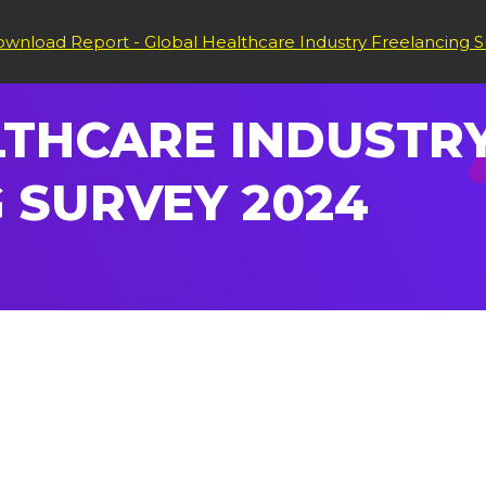
wnload Report - Global Healthcare Industry Freelancing S
THCARE INDUSTRY
 SURVEY 2024