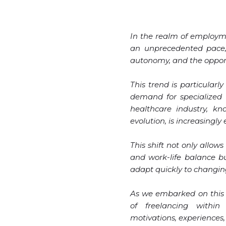
In the realm of employm
an unprecedented pace, r
autonomy, and the opportu
This trend is particularl
demand for specialized s
healthcare industry, k
evolution, is increasingl
This shift not only allows
and work-life balance bu
adapt quickly to changi
As we embarked on this 
of freelancing within
motivations, experiences