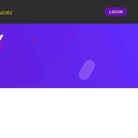
urvey
LOGIN
​