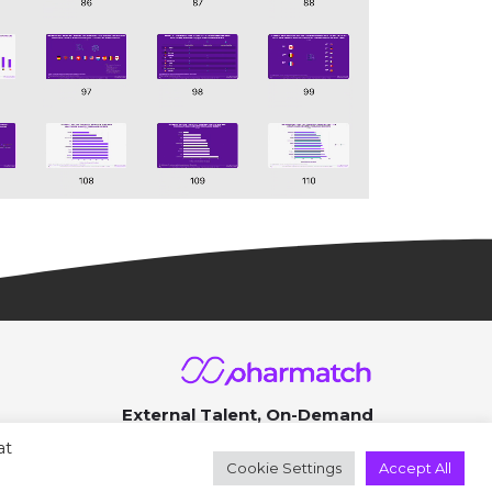
External Talent, On-Demand
© 2026 ● All rights reserved
at
Cookie Settings
Accept All