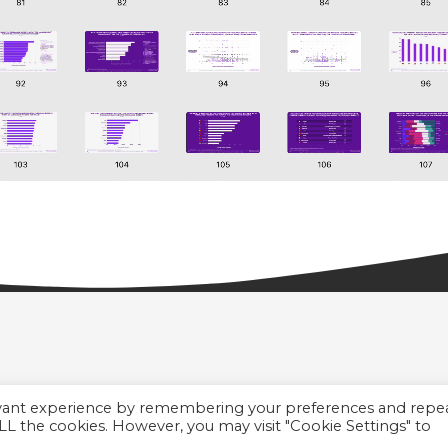
evant experience by remembering your preferences and repe
 ALL the cookies. However, you may visit "Cookie Settings" to