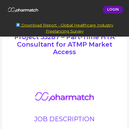
LOGIN
Download Report - Global Healthcare Industry
Freelancing Survey
Project 55287 – Part-Time HTA
Consultant for ATMP Market
Access
JOB DESCRIPTION