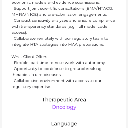
economic models and evidence submissions.
• Support joint scientific consultations (EMA/HTACG,
MHRA/NICE) and pre-submission engagements.
• Conduct sensitivity analyses and ensure compliance
with transparency standards (e.g., full model code
access).
• Collaborate remotely with our regulatory team to
integrate HTA strategies into MAA preparations.
What Client Offers
• Flexible, part-time remote work with autonomy.
• Opportunity to contribute to groundbreaking
therapies in rare diseases.
• Collaborative environment with access to our
regulatory expertise.
Therapeutic Area
Oncology
Language