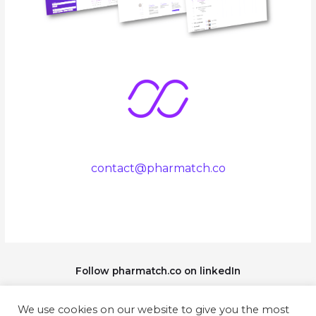
contact@pharmatch.co
Follow pharmatch.co on linkedIn
We use cookies on our website to give you the most