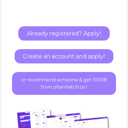
Already registered? Apply!
Create an account and apply!
or recommend someone & get 1000€
from pharmatch.co !