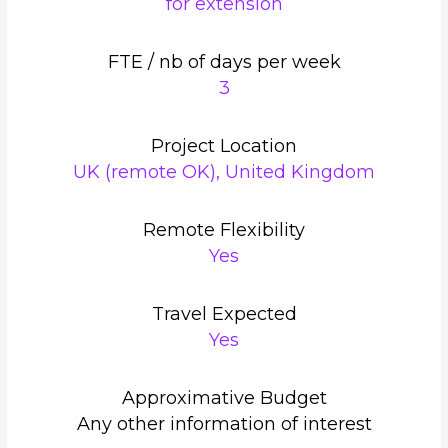
for extension
FTE / nb of days per week
3
Project Location
UK (remote OK), United Kingdom
Remote Flexibility
Yes
Travel Expected
Yes
Approximative Budget
Any other information of interest