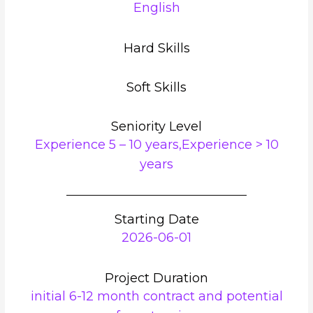
English
Hard Skills
Soft Skills
Seniority Level
Experience 5 – 10 years,Experience > 10
years
Starting Date
2026-06-01
Project Duration
initial 6-12 month contract and potential