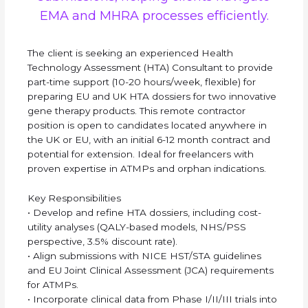
EMA and MHRA processes efficiently.
The client is seeking an experienced Health
Technology Assessment (HTA) Consultant to provide
part-time support (10-20 hours/week, flexible) for
preparing EU and UK HTA dossiers for two innovative
gene therapy products. This remote contractor
position is open to candidates located anywhere in
the UK or EU, with an initial 6-12 month contract and
potential for extension. Ideal for freelancers with
proven expertise in ATMPs and orphan indications.
Key Responsibilities
• Develop and refine HTA dossiers, including cost-
utility analyses (QALY-based models, NHS/PSS
perspective, 3.5% discount rate).
• Align submissions with NICE HST/STA guidelines
and EU Joint Clinical Assessment (JCA) requirements
for ATMPs.
• Incorporate clinical data from Phase I/II/III trials into