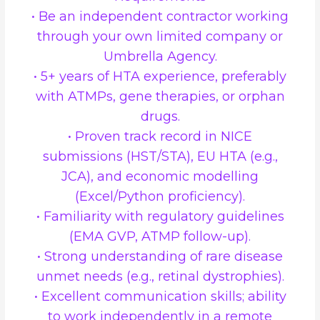
• Be an independent contractor working
through your own limited company or
Umbrella Agency.
• 5+ years of HTA experience, preferably
with ATMPs, gene therapies, or orphan
drugs.
• Proven track record in NICE
submissions (HST/STA), EU HTA (e.g.,
JCA), and economic modelling
(Excel/Python proficiency).
• Familiarity with regulatory guidelines
(EMA GVP, ATMP follow-up).
• Strong understanding of rare disease
unmet needs (e.g., retinal dystrophies).
• Excellent communication skills; ability
to work independently in a remote