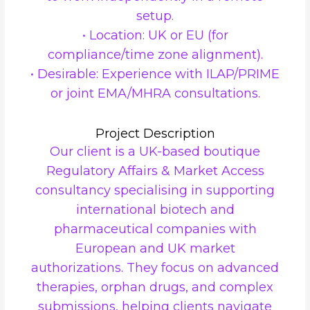
setup.
• Location: UK or EU (for
compliance/time zone alignment).
• Desirable: Experience with ILAP/PRIME
or joint EMA/MHRA consultations.
Project Description
Our client is a UK-based boutique
Regulatory Affairs & Market Access
consultancy specialising in supporting
international biotech and
pharmaceutical companies with
European and UK market
authorizations. They focus on advanced
therapies, orphan drugs, and complex
submissions, helping clients navigate