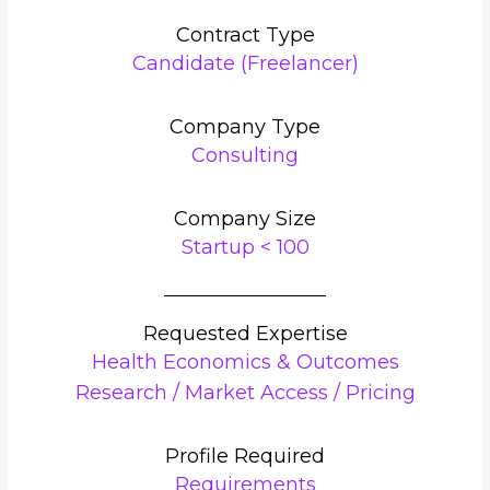
Contract Type
Candidate (Freelancer)
Company Type
Consulting
Company Size
Startup < 100
Requested Expertise
Health Economics & Outcomes
Research / Market Access / Pricing
Profile Required
Requirements