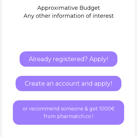
Approximative Budget
Any other information of interest
Already registered? Apply!
Create an account and apply!
or recommend someone & get 1000€
from pharmatch.co !