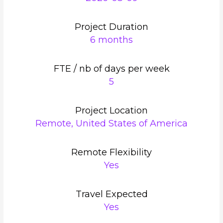
Project Duration
6 months
FTE / nb of days per week
5
Project Location
Remote, United States of America
Remote Flexibility
Yes
Travel Expected
Yes