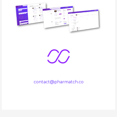
contact@pharmatch.co