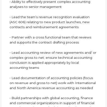
• Ability to effectively present complex accounting
analyses to senior management
• Lead the team’s revenue recognition evaluation
(ASC 606) relating to new product launches, new
contracts and reimbursement agreements
• Partner with a cross functional team that reviews
and supports the contract drafting process
• Lead accounting review of new agreements and/ or
complex gross to net; ensure technical accounting
conclusion is applied appropriately by local
accounting teams
• Lead documentation of accounting policies (focus
on revenue and gross to net) work with International
and North America revenue accounting as needed
• Build partnerships with global accounting, finance
and commercial organizations in support of financial