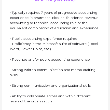
• Typically requires 7 years of progressive accounting
experience in pharmaceutical or life science revenue
accounting or technical accounting role or the
equivalent combination of education and experience
• Public accounting experience required
• Proficiency in the Microsoft suite of software (Excel,
Word, Power Point, etc.)
• Revenue and/or public accounting experience
• Strong written communication and memo drafting
skills
• Strong communication and organizational skills
• Ability to collaborate across and within different
levels of the organization