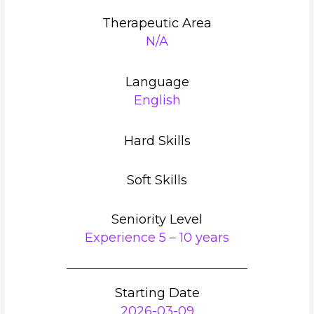
Therapeutic Area
N/A
Language
English
Hard Skills
Soft Skills
Seniority Level
Experience 5 – 10 years
Starting Date
2026-03-09