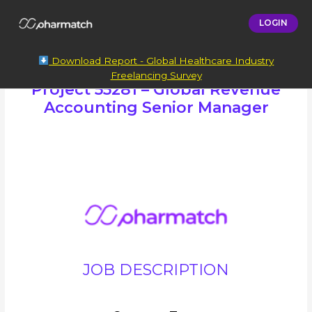
LOGIN
Download Report - Global Healthcare Industry
Freelancing Survey
Project 55281 – Global Revenue
Accounting Senior Manager
JOB DESCRIPTION