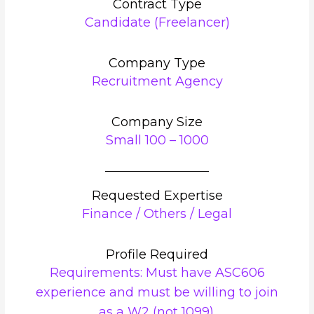
Contract Type
Candidate (Freelancer)
Company Type
Recruitment Agency
Company Size
Small 100 – 1000
Requested Expertise
Finance / Others / Legal
Profile Required
Requirements: Must have ASC606
experience and must be willing to join
as a W2 (not 1099).