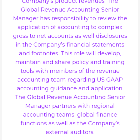
Company’s product revenues. The
Global Revenue Accounting Senior
Manager has responsibility to review the
application of accounting to complex
gross to net accounts as well disclosures
in the Company’s financial statements
and footnotes. This role will develop,
maintain and share policy and training
tools with members of the revenue
accounting team regarding US GAAP
accounting guidance and application.
The Global Revenue Accounting Senior
Manager partners with regional
accounting teams, global finance
functions as well as the Company’s
external auditors.