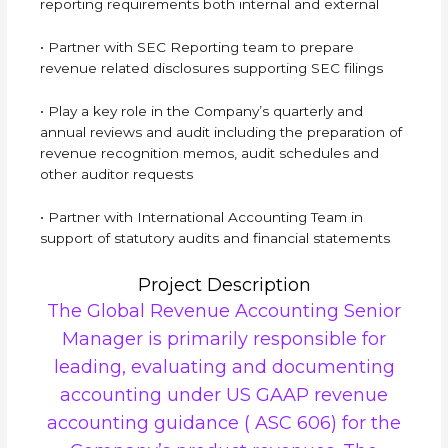
reporting requirements both internal and external
• Partner with SEC Reporting team to prepare
revenue related disclosures supporting SEC filings
• Play a key role in the Company’s quarterly and
annual reviews and audit including the preparation of
revenue recognition memos, audit schedules and
other auditor requests
• Partner with International Accounting Team in
support of statutory audits and financial statements
Project Description
The Global Revenue Accounting Senior
Manager is primarily responsible for
leading, evaluating and documenting
accounting under US GAAP revenue
accounting guidance ( ASC 606) for the