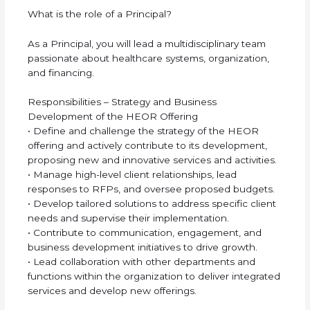
What is the role of a Principal?
As a Principal, you will lead a multidisciplinary team
passionate about healthcare systems, organization,
and financing.
Responsibilities – Strategy and Business
Development of the HEOR Offering
• Define and challenge the strategy of the HEOR
offering and actively contribute to its development,
proposing new and innovative services and activities.
• Manage high-level client relationships, lead
responses to RFPs, and oversee proposed budgets.
• Develop tailored solutions to address specific client
needs and supervise their implementation.
• Contribute to communication, engagement, and
business development initiatives to drive growth.
• Lead collaboration with other departments and
functions within the organization to deliver integrated
services and develop new offerings.