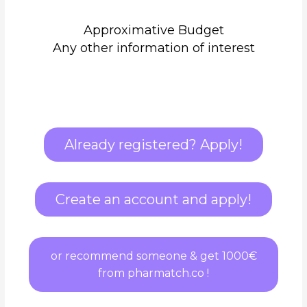
Approximative Budget
Any other information of interest
Already registered? Apply!
Create an account and apply!
or recommend someone & get 1000€
from pharmatch.co !