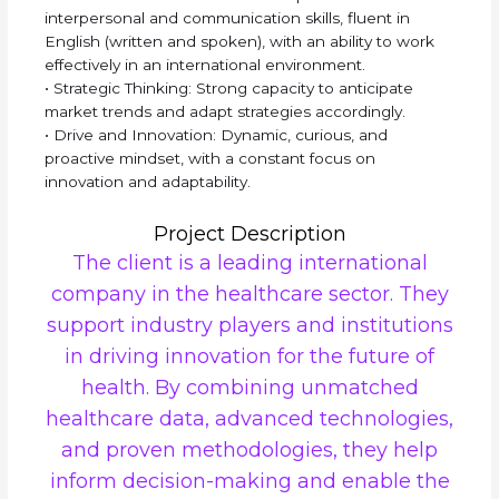
interpersonal and communication skills, fluent in
English (written and spoken), with an ability to work
effectively in an international environment.
• Strategic Thinking: Strong capacity to anticipate
market trends and adapt strategies accordingly.
• Drive and Innovation: Dynamic, curious, and
proactive mindset, with a constant focus on
innovation and adaptability.
Project Description
The client is a leading international
company in the healthcare sector. They
support industry players and institutions
in driving innovation for the future of
health. By combining unmatched
healthcare data, advanced technologies,
and proven methodologies, they help
inform decision-making and enable the