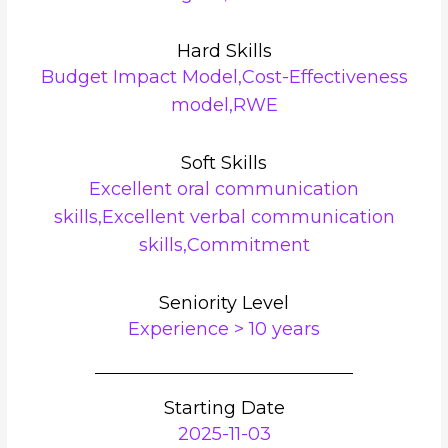
Hard Skills
Budget Impact Model,Cost-Effectiveness
model,RWE
Soft Skills
Excellent oral communication
skills,Excellent verbal communication
skills,Commitment
Seniority Level
Experience > 10 years
Starting Date
2025-11-03