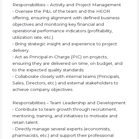
Responsibilities – Activity and Project Management
• Oversee the P&L of the team and the HEOR
offering, ensuring alignment with defined business
objectives and monitoring key financial and
operational performance indicators (profitability,
utilization rate, etc.).
• Bring strategic insight and experience to project
delivery.
• Act as Principal-in-Charge (PIC) on projects,
ensuring they are delivered on time, on budget, and
to the expected quality standards.
• Collaborate closely with internal teams (Principals,
Sales, Directors, etc.) and external stakeholders to
achieve company objectives.
Responsibilities – Team Leadership and Development
• Contribute to team growth through recruitment,
mentoring, training, and initiatives to motivate and
retain talent.
• Directly manage several experts (economists,
pharmacists, etc.) and support their professional