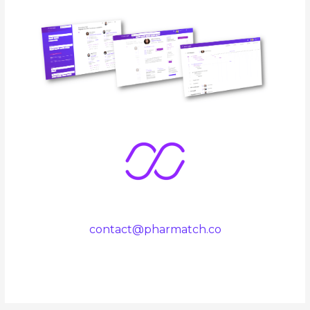
contact@pharmatch.co