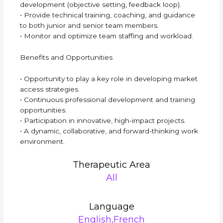
development (objective setting, feedback loop).
• Provide technical training, coaching, and guidance
to both junior and senior team members.
• Monitor and optimize team staffing and workload.
Benefits and Opportunities
• Opportunity to play a key role in developing market
access strategies.
• Continuous professional development and training
opportunities.
• Participation in innovative, high-impact projects.
• A dynamic, collaborative, and forward-thinking work
environment.
Therapeutic Area
All
Language
English,French