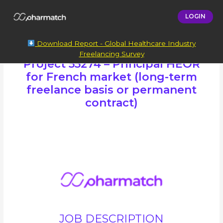
LOGIN
Download Report - Global Healthcare Industry
Freelancing Survey
Project 55274 – Principal HEOR
for French market (long-term
freelance basis or permanent
contract)
JOB DESCRIPTION