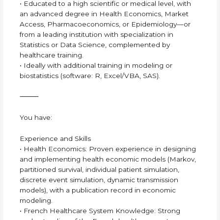
• Educated to a high scientific or medical level, with
an advanced degree in Health Economics, Market
Access, Pharmacoeconomics, or Epidemiology—or
from a leading institution with specialization in
Statistics or Data Science, complemented by
healthcare training.
• Ideally with additional training in modeling or
biostatistics (software: R, Excel/VBA, SAS).
⸻
You have:
Experience and Skills
• Health Economics: Proven experience in designing
and implementing health economic models (Markov,
partitioned survival, individual patient simulation,
discrete event simulation, dynamic transmission
models), with a publication record in economic
modeling.
• French Healthcare System Knowledge: Strong