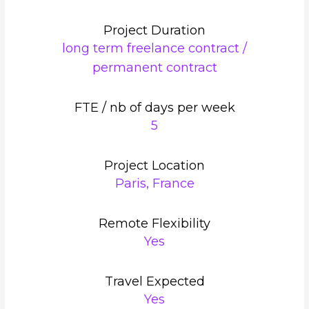
Project Duration
long term freelance contract /
permanent contract
FTE / nb of days per week
5
Project Location
Paris, France
Remote Flexibility
Yes
Travel Expected
Yes