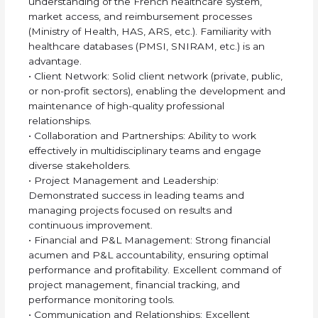
understanding of the French healthcare system,
market access, and reimbursement processes
(Ministry of Health, HAS, ARS, etc.). Familiarity with
healthcare databases (PMSI, SNIRAM, etc.) is an
advantage.
• Client Network: Solid client network (private, public,
or non-profit sectors), enabling the development and
maintenance of high-quality professional
relationships.
• Collaboration and Partnerships: Ability to work
effectively in multidisciplinary teams and engage
diverse stakeholders.
• Project Management and Leadership:
Demonstrated success in leading teams and
managing projects focused on results and
continuous improvement.
• Financial and P&L Management: Strong financial
acumen and P&L accountability, ensuring optimal
performance and profitability. Excellent command of
project management, financial tracking, and
performance monitoring tools.
• Communication and Relationships: Excellent