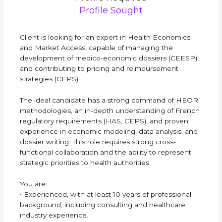
Profile Sought
Client is looking for an expert in Health Economics
and Market Access, capable of managing the
development of medico-economic dossiers (CEESP)
and contributing to pricing and reimbursement
strategies (CEPS).
The ideal candidate has a strong command of HEOR
methodologies, an in-depth understanding of French
regulatory requirements (HAS, CEPS), and proven
experience in economic modeling, data analysis, and
dossier writing. This role requires strong cross-
functional collaboration and the ability to represent
strategic priorities to health authorities.
You are:
• Experienced, with at least 10 years of professional
background, including consulting and healthcare
industry experience.