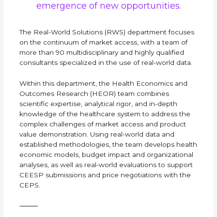
emergence of new opportunities.
The Real-World Solutions (RWS) department focuses
on the continuum of market access, with a team of
more than 90 multidisciplinary and highly qualified
consultants specialized in the use of real-world data.
Within this department, the Health Economics and
Outcomes Research (HEOR) team combines
scientific expertise, analytical rigor, and in-depth
knowledge of the healthcare system to address the
complex challenges of market access and product
value demonstration. Using real-world data and
established methodologies, the team develops health
economic models, budget impact and organizational
analyses, as well as real-world evaluations to support
CEESP submissions and price negotiations with the
CEPS.
⸻