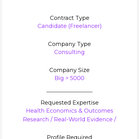
Contract Type
Candidate (Freelancer)
Company Type
Consulting
Company Size
Big > 5000
Requested Expertise
Health Economics & Outcomes
Research / Real-World Evidence /
Profile Required