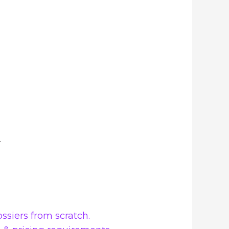
ssiers from scratch.