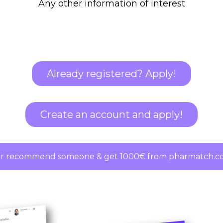
Any other information of interest
Already registered? Apply!
Create an account and apply!
r recommend someone & get 1000€ from pharmatch.co