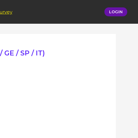
urvey
LOGIN
 GE / SP / IT)