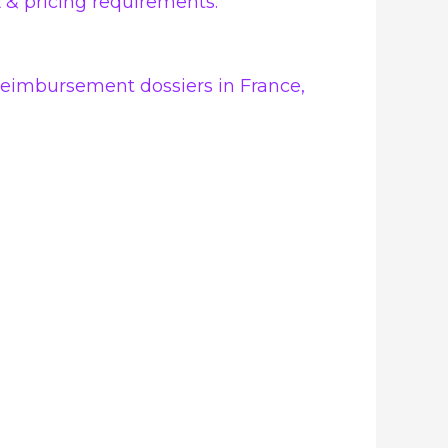
 & pricing requirements.
d reimbursement dossiers in France,