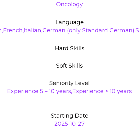
Oncology
Language
h,French,Italian,German (only Standard German),
Hard Skills
Soft Skills
Seniority Level
Experience 5 – 10 years,Experience > 10 years
Starting Date
2025-10-27