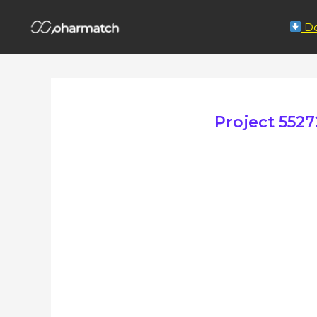
Do
Project 55272