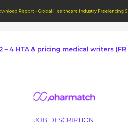
wnload Report - Global Healthcare Industry Freelancing S
 – 4 HTA & pricing medical writers (FR /
JOB DESCRIPTION