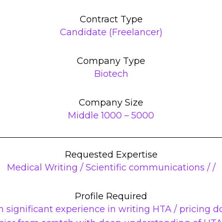
Contract Type
Candidate (Freelancer)
Company Type
Biotech
Company Size
Middle 1000 – 5000
Requested Expertise
Medical Writing / Scientific communications / /
Profile Required
h significant experience in writing HTA / pricing do