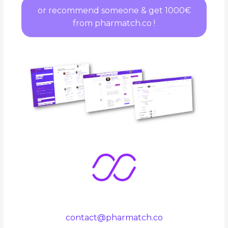
or recommend someone & get 1000€
from pharmatch.co !
contact@pharmatch.co