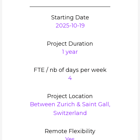
Starting Date
2025-10-19
Project Duration
1 year
FTE / nb of days per week
4
Project Location
Between Zurich & Saint Gall,
Switzerland
Remote Flexibility
Yes