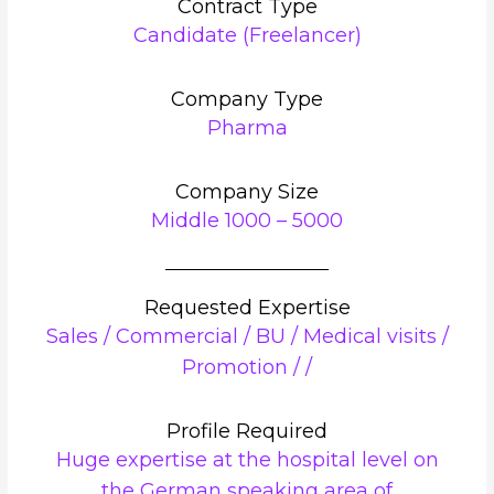
Contract Type
Candidate (Freelancer)
Company Type
Pharma
Company Size
Middle 1000 – 5000
Requested Expertise
Sales / Commercial / BU / Medical visits /
Promotion / /
Profile Required
Huge expertise at the hospital level on
the German speaking area of