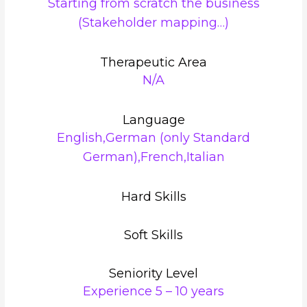
Starting from scratch the business
(Stakeholder mapping…)
Therapeutic Area
N/A
Language
English,German (only Standard
German),French,Italian
Hard Skills
Soft Skills
Seniority Level
Experience 5 – 10 years