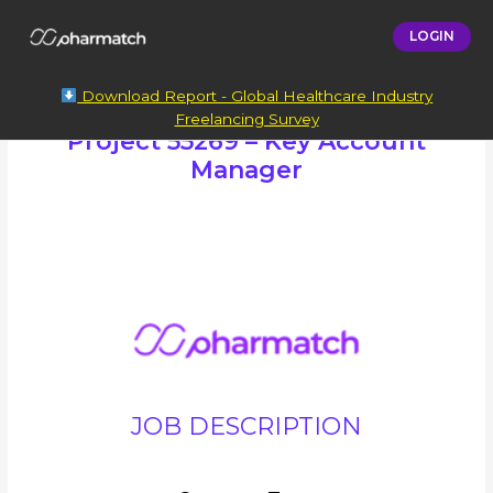
LOGIN
Download Report - Global Healthcare Industry
Freelancing Survey
Project 55269 – Key Account
Manager
JOB DESCRIPTION