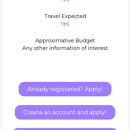
Travel Expected
Yes
Approximative Budget
Any other information of interest
Already registered? Apply!
Create an account and apply!