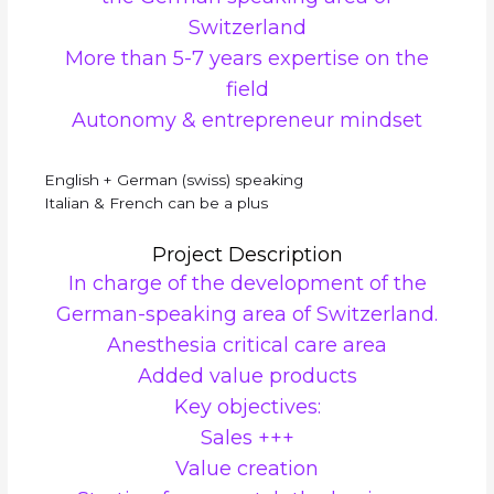
Switzerland
More than 5-7 years expertise on the
field
Autonomy & entrepreneur mindset
English + German (swiss) speaking
Italian & French can be a plus
Project Description
In charge of the development of the
German-speaking area of Switzerland.
Anesthesia critical care area
Added value products
Key objectives:
Sales +++
Value creation