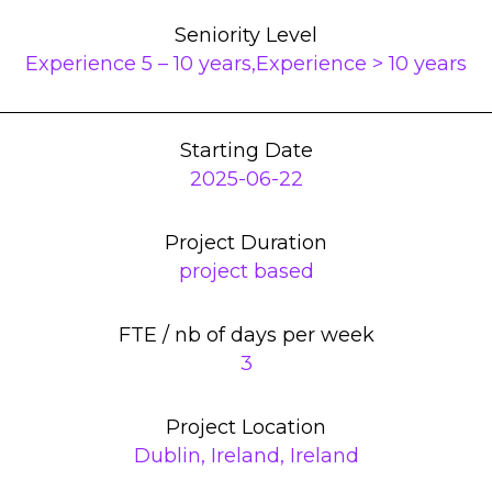
Seniority Level
Experience 5 – 10 years,Experience > 10 years
Starting Date
2025-06-22
Project Duration
project based
FTE / nb of days per week
3
Project Location
Dublin, Ireland, Ireland