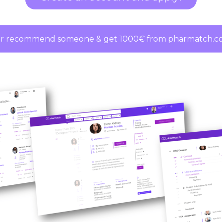
r recommend someone & get 1000€ from pharmatch.co