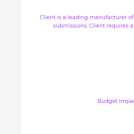
Client is a leading manufacturer o
submissions. Client requires 
Budget Impac