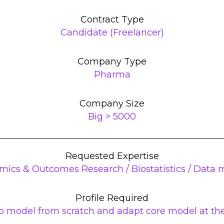
Contract Type
Candidate (Freelancer)
Company Type
Pharma
Company Size
Big > 5000
Requested Expertise
mics & Outcomes Research / Biostatistics / Data
Profile Required
 model from scratch and adapt core model at the 