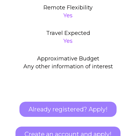
Remote Flexibility
Yes
Travel Expected
Yes
Approximative Budget
Any other information of interest
Already registered? Apply!
Create an account and apply!