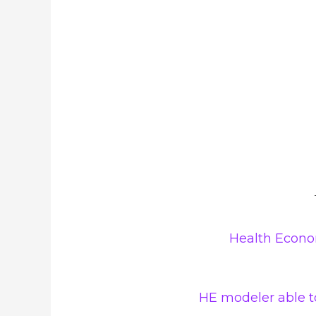
Health Econo
HE modeler able to