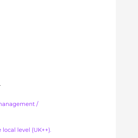
 management /
local level (UK++).