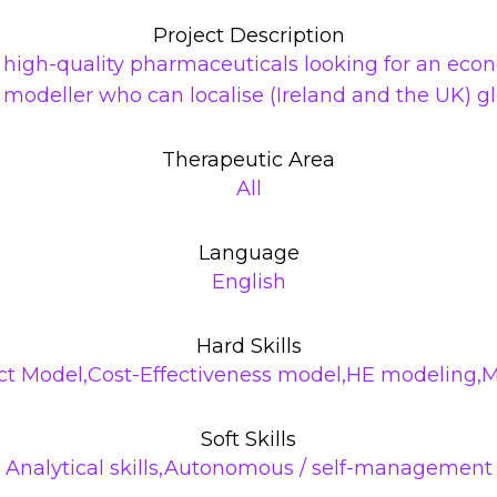
Project Description
f high-quality pharmaceuticals looking for an ec
a modeller who can localise (Ireland and the UK) 
Therapeutic Area
All
Language
English
Hard Skills
t Model,Cost-Effectiveness model,HE modeling,
Soft Skills
Analytical skills,Autonomous / self-management