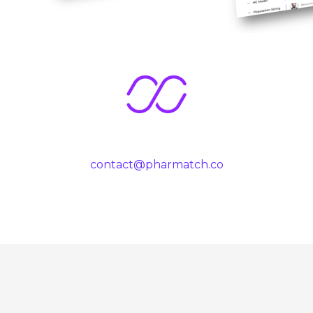
contact@pharmatch.co