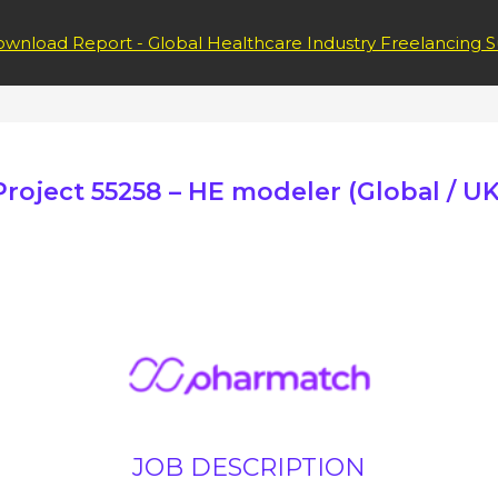
wnload Report - Global Healthcare Industry Freelancing S
Project 55258 – HE modeler (Global / UK
JOB DESCRIPTION