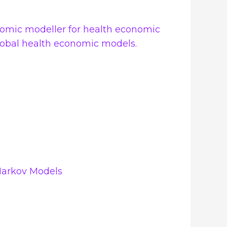
onomic modeller for health economic
global health economic models.
Markov Models