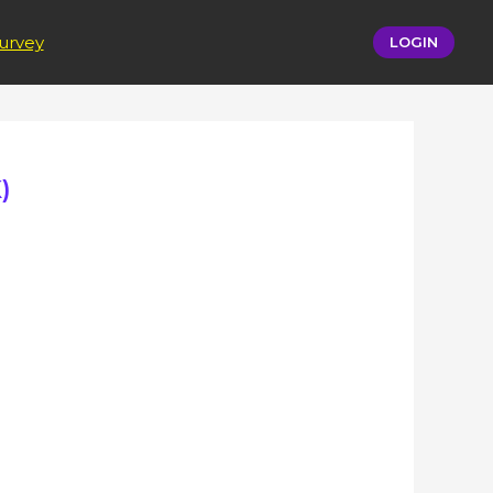
urvey
LOGIN
)