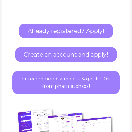
Already registered? Apply!
Create an account and apply!
or recommend someone & get 1000€
from pharmatch.co !