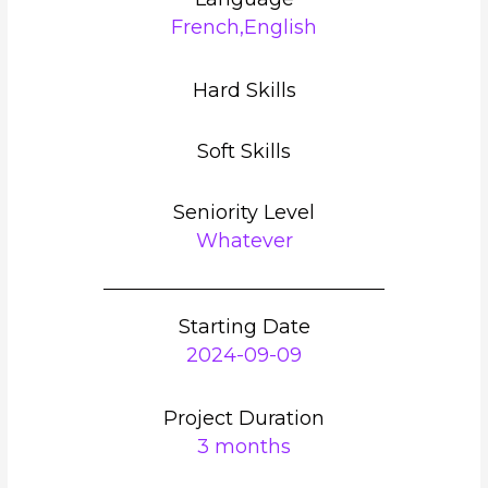
French,English
Hard Skills
Soft Skills
Seniority Level
Whatever
Starting Date
2024-09-09
Project Duration
3 months