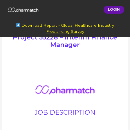
LOGIN
Download Report - Global Healthcare Industry
Freelancing Survey
Project 55228 – Interim Finance
Manager
JOB DESCRIPTION