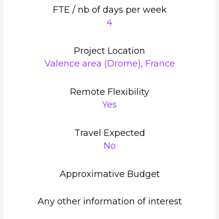
FTE / nb of days per week
4
Project Location
Valence area (Drome), France
Remote Flexibility
Yes
Travel Expected
No
Approximative Budget
Any other information of interest