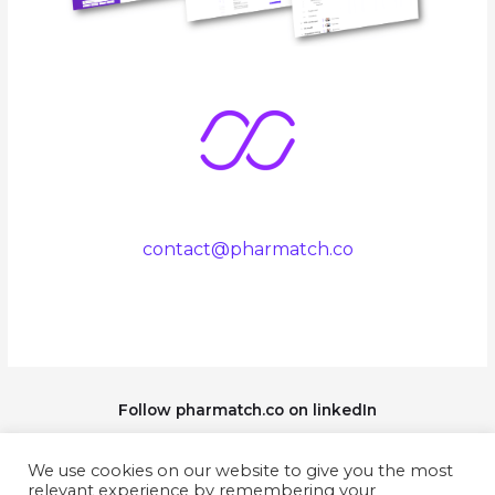
contact@pharmatch.co
Follow pharmatch.co on linkedIn
We use cookies on our website to give you the most
relevant experience by remembering your