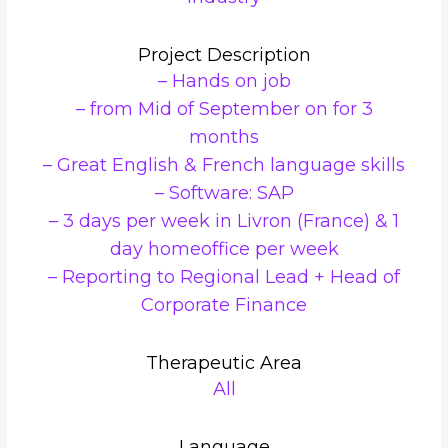
Project Description
– Hands on job
– from Mid of September on for 3
months
– Great English & French language skills
– Software: SAP
– 3 days per week in Livron (France) & 1
day homeoffice per week
– Reporting to Regional Lead + Head of
Corporate Finance
Therapeutic Area
All
Language