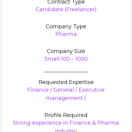
Contract Type
Candidate (Freelancer)
Company Type
Pharma
Company Size
Small 100 – 1000
Requested Expertise
Finance / General / Executive
management /
Profile Required
Strong experience in Finance & Pharma
Industry