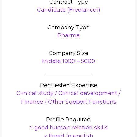
Contract Type
Candidate (Freelancer)
Company Type
Pharma
Company Size
Middle 1000 – 5000
Requested Expertise
Clinical study / Clinical development /
Finance / Other Support Functions
Profile Required
> good human relation skills
> fluent in english