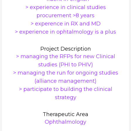
> experience in clinical studies
procurement >8 years
> experence in RX and MD
> experience in ophtalmology is a plus
Project Description
> managing the RFPs for new Clinical
studies (PHI to PHIV)
> managing the run for ongoing studies
(alliance management)
> participate to building the clinical
strategy
Therapeutic Area
Ophthalmology