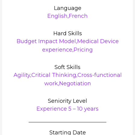
Language
English,French
Hard Skills
Budget Impact Model,Medical Device
experience,Pricing
Soft Skills
Agility,Critical Thinking,Cross-functional
work,Negotiation
Seniority Level
Experience 5 – 10 years
Starting Date