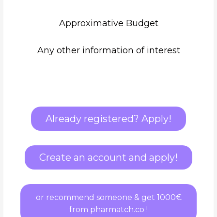
Approximative Budget
Any other information of interest
Already registered? Apply!
Create an account and apply!
or recommend someone & get 1000€
from pharmatch.co !