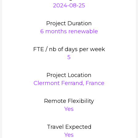
2024-08-25
Project Duration
6 months renewable
FTE / nb of days per week
5
Project Location
Clermont Ferrand, France
Remote Flexibility
Yes
Travel Expected
Yes