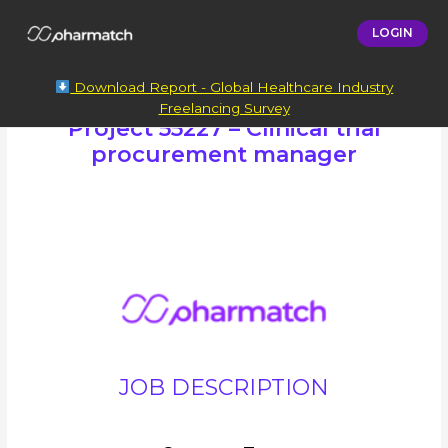
LOGIN
Download Report - Global Healthcare Industry
Freelancing Survey
Project 55227 – Clinical trial
procurement manager
JOB DESCRIPTION