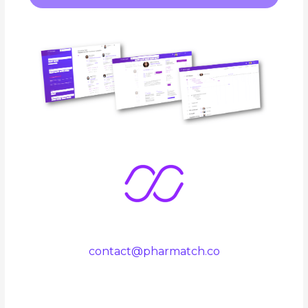
contact@pharmatch.co