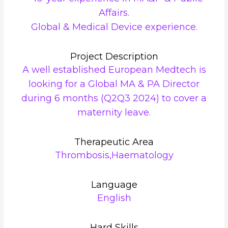
Affairs.
Global & Medical Device experience.
Project Description
A well established European Medtech is
looking for a Global MA & PA Director
during 6 months (Q2Q3 2024) to cover a
maternity leave.
Therapeutic Area
Thrombosis,Haematology
Language
English
Hard Skills