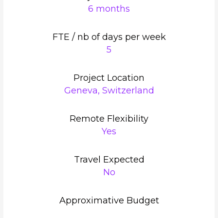
6 months
FTE / nb of days per week
5
Project Location
Geneva, Switzerland
Remote Flexibility
Yes
Travel Expected
No
Approximative Budget