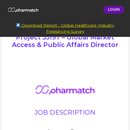
LOGIN
Download Report - Global Healthcare Industry
Freelancing Survey
Project 55197 – Global Market
Access & Public Affairs Director
JOB DESCRIPTION