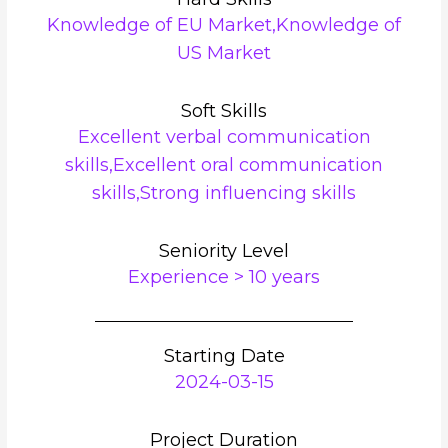
Knowledge of EU Market,Knowledge of
US Market
Soft Skills
Excellent verbal communication
skills,Excellent oral communication
skills,Strong influencing skills
Seniority Level
Experience > 10 years
Starting Date
2024-03-15
Project Duration