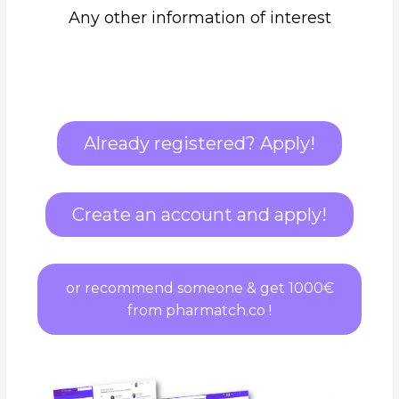
Any other information of interest
Already registered? Apply!
Create an account and apply!
or recommend someone & get 1000€
from pharmatch.co !