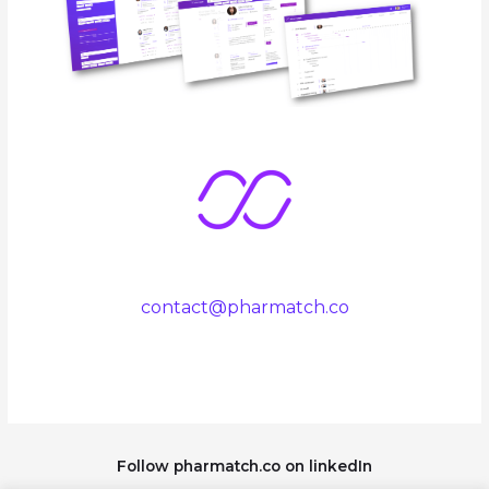
contact@pharmatch.co
Follow pharmatch.co on linkedIn