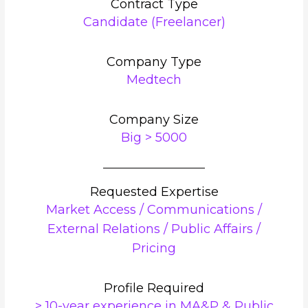
Contract Type
Candidate (Freelancer)
Company Type
Medtech
Company Size
Big > 5000
Requested Expertise
Market Access / Communications /
External Relations / Public Affairs /
Pricing
Profile Required
> 10-year experience in MA&P & Public