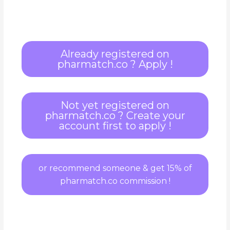
Already registered on
pharmatch.co ? Apply !
Not yet registered on
pharmatch.co ? Create your
account first to apply !
or recommend someone & get 15% of
pharmatch.co commission !