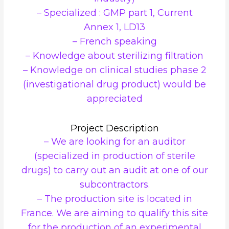
– Specialized : GMP part 1, Current
Annex 1, LD13
– French speaking
– Knowledge about sterilizing filtration
– Knowledge on clinical studies phase 2
(investigational drug product) would be
appreciated
Project Description
– We are looking for an auditor
(specialized in production of sterile
drugs) to carry out an audit at one of our
subcontractors.
– The production site is located in
France. We are aiming to qualify this site
for the production of an experimental