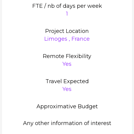
FTE / nb of days per week
1
Project Location
Limoges , France
Remote Flexibility
Yes
Travel Expected
Yes
Approximative Budget
Any other information of interest