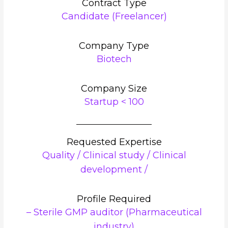
Contract Type
Candidate (Freelancer)
Company Type
Biotech
Company Size
Startup < 100
Requested Expertise
Quality / Clinical study / Clinical
development /
Profile Required
– Sterile GMP auditor (Pharmaceutical
industry)