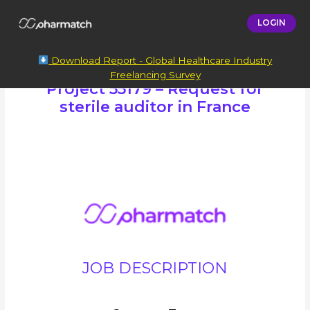
LOGIN
Download Report - Global Healthcare Industry
Freelancing Survey
Project 55179 – Request for
sterile auditor in France
JOB DESCRIPTION