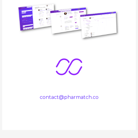
contact@pharmatch.co