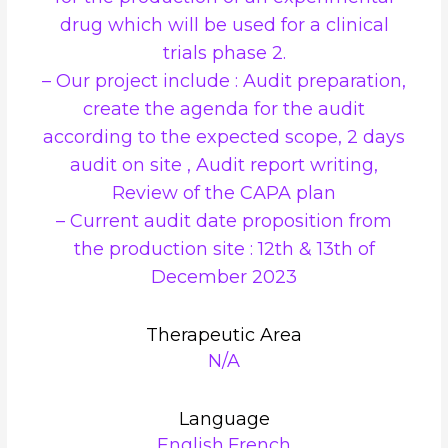
drug which will be used for a clinical
trials phase 2.
– Our project include : Audit preparation,
create the agenda for the audit
according to the expected scope, 2 days
audit on site , Audit report writing,
Review of the CAPA plan
– Current audit date proposition from
the production site : 12th & 13th of
December 2023
Therapeutic Area
N/A
Language
English,French