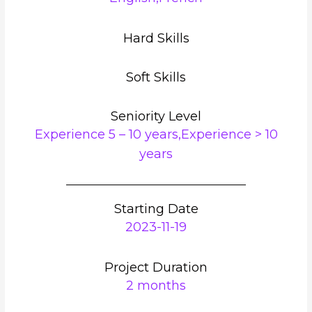
Hard Skills
Soft Skills
Seniority Level
Experience 5 – 10 years,Experience > 10
years
Starting Date
2023-11-19
Project Duration
2 months