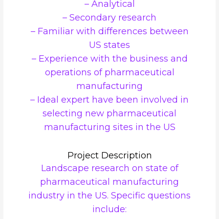
– Analytical
– Secondary research
– Familiar with differences between
US states
– Experience with the business and
operations of pharmaceutical
manufacturing
– Ideal expert have been involved in
selecting new pharmaceutical
manufacturing sites in the US
Project Description
Landscape research on state of
pharmaceutical manufacturing
industry in the US. Specific questions
include: