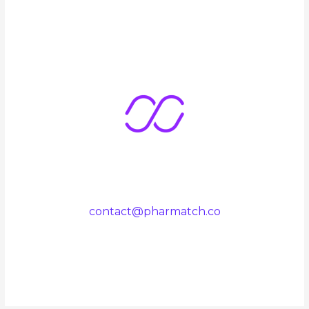
contact@pharmatch.co