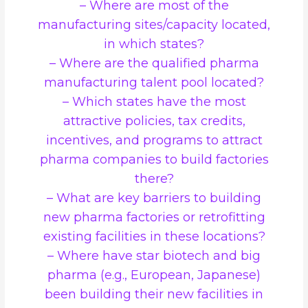
– Where are most of the
manufacturing sites/capacity located,
in which states?
– Where are the qualified pharma
manufacturing talent pool located?
– Which states have the most
attractive policies, tax credits,
incentives, and programs to attract
pharma companies to build factories
there?
– What are key barriers to building
new pharma factories or retrofitting
existing facilities in these locations?
– Where have star biotech and big
pharma (e.g., European, Japanese)
been building their new facilities in