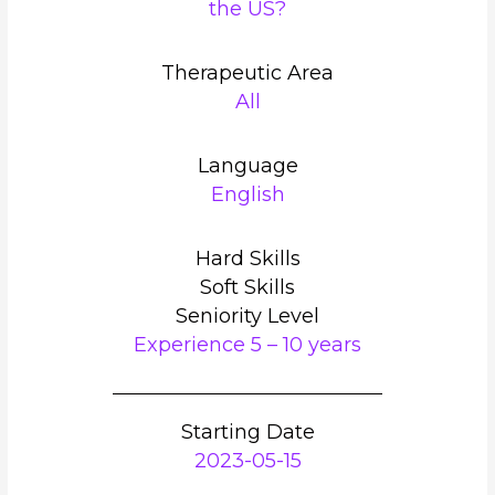
the US?
Therapeutic Area
All
Language
English
Hard Skills
Soft Skills
Seniority Level
Experience 5 – 10 years
Starting Date
2023-05-15