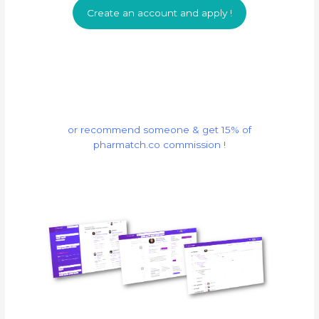
Create an account and apply !
or recommend someone & get 15% of
pharmatch.co commission !