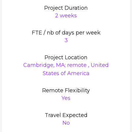
Project Duration
2 weeks
FTE / nb of days per week
3
Project Location
Cambridge, MA; remote , United
States of America
Remote Flexibility
Yes
Travel Expected
No