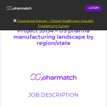
LOGIN
Download Report - Global Healthcare Industry
Freelancing Survey
Project 55154 – US pharma
manufacturing landscape by
region/state
JOB DESCRIPTION