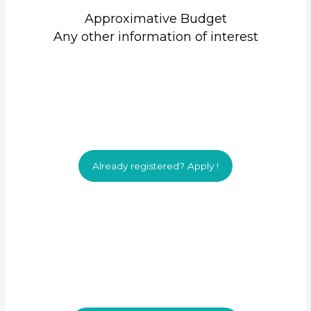
Approximative Budget
Any other information of interest
Already registered? Apply !