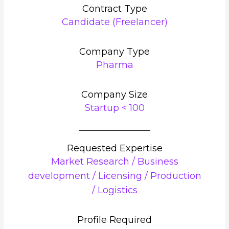
Contract Type
Candidate (Freelancer)
Company Type
Pharma
Company Size
Startup < 100
Requested Expertise
Market Research / Business
development / Licensing / Production
/ Logistics
Profile Required