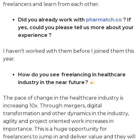
freelancers and learn from each other.
Did you already work with
pharmatch.co
? If
yes, could you please tell us more about your
experience ?
I haven’t worked with them before I joined them this
year.
How do you see freelancing in healthcare
industry in the near future ?
The pace of change in the healthcare industry is
increasing 10x. Through mergers, digital
transformation and other dynamics in the industry,
agility and project oriented work increases in
importance. This is a huge opportunity for
freelancers to jump in and deliver value and they will