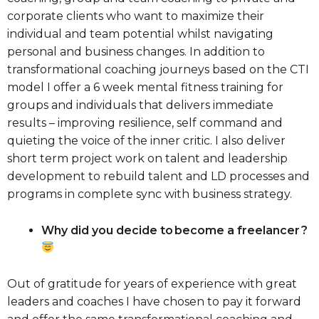
corporate clients who want to maximize their
individual and team potential whilst navigating
personal and business changes. In addition to
transformational coaching journeys based on the CTI
model I offer a 6 week mental fitness training for
groups and individuals that delivers immediate
results – improving resilience, self command and
quieting the voice of the inner critic. I also deliver
short term project work on talent and leadership
development to rebuild talent and LD processes and
programs in complete sync with business strategy.
Why did you decide to become a freelancer ?
Out of gratitude for years of experience with great
leaders and coaches I have chosen to pay it forward