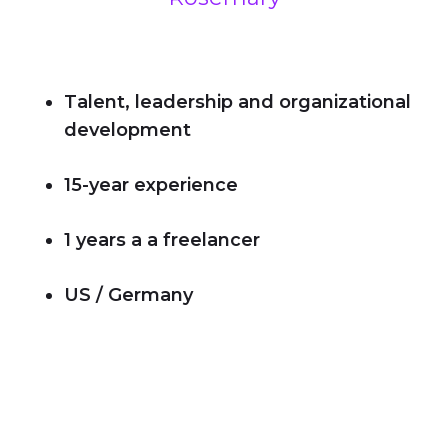
Talent, leadership and organizational
development
15-year experience
1 years a a freelancer
US / Germany