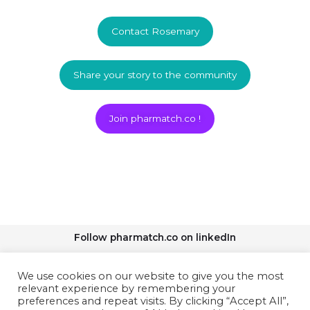
Contact Rosemary
Share your story to the community
Join pharmatch.co !
Follow pharmatch.co on linkedIn
We use cookies on our website to give you the most
relevant experience by remembering your
preferences and repeat visits. By clicking “Accept All”,