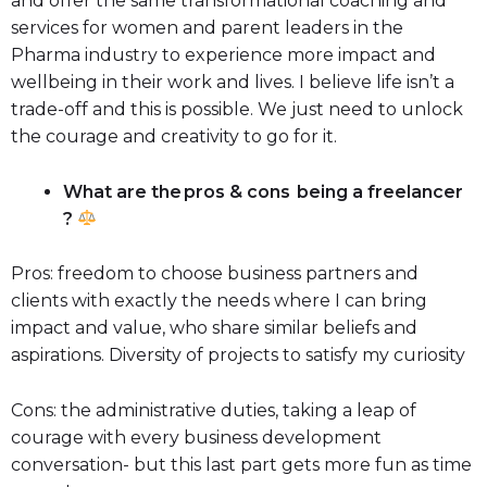
and offer the same transformational coaching and
services for women and parent leaders in the
Pharma industry to experience more impact and
wellbeing in their work and lives. I believe life isn’t a
trade-off and this is possible. We just need to unlock
the courage and creativity to go for it.
What are the pros & cons being a freelancer
?
Pros: freedom to choose business partners and
clients with exactly the needs where I can bring
impact and value, who share similar beliefs and
aspirations. Diversity of projects to satisfy my curiosity
Cons: the administrative duties, taking a leap of
courage with every business development
conversation- but this last part gets more fun as time