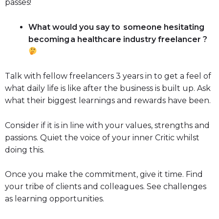
passes!
What would you say to someone hesitating
becoming a healthcare industry freelancer ?
Talk with fellow freelancers 3 years in to get a feel of
what daily life is like after the business is built up. Ask
what their biggest learnings and rewards have been.
Consider if it is in line with your values, strengths and
passions. Quiet the voice of your inner Critic whilst
doing this.
Once you make the commitment, give it time. Find
your tribe of clients and colleagues. See challenges
as learning opportunities.