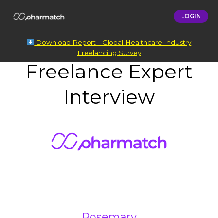
LOGIN
Download Report - Global Healthcare Industry
Freelancing Survey
Freelance Expert
Interview
Rosemary