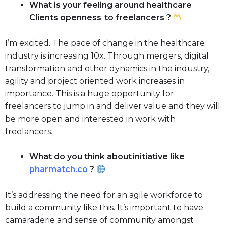
What is your feeling around healthcare
Clients openness to freelancers ?
I’m excited. The pace of change in the healthcare
industry is increasing 10x. Through mergers, digital
transformation and other dynamics in the industry,
agility and project oriented work increases in
importance. This is a huge opportunity for
freelancers to jump in and deliver value and they will
be more open and interested in work with
freelancers.
What do you think about initiative like
pharmatch.co
?
It’s addressing the need for an agile workforce to
build a community like this. It’s important to have
camaraderie and sense of community amongst