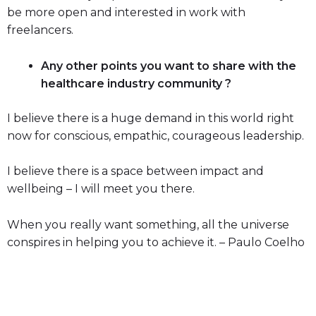
be more open and interested in work with
freelancers.
Any other points you want to share with the
healthcare industry community ?
I believe there is a huge demand in this world right
now for conscious, empathic, courageous leadership.
I believe there is a space between impact and
wellbeing – I will meet you there.
When you really want something, all the universe
conspires in helping you to achieve it. – Paulo Coelho