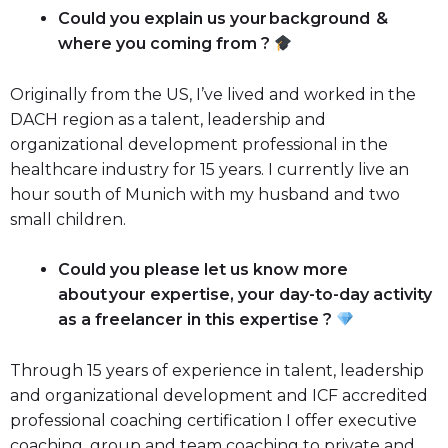
Could you explain us your background &
where you coming from ?
Originally from the US, I’ve lived and worked in the
DACH region as a talent, leadership and
organizational development professional in the
healthcare industry for 15 years. I currently live an
hour south of Munich with my husband and two
small children.
Could you please let us know more
about your expertise, your day-to-day activity
as a freelancer in this expertise ?
Through 15 years of experience in talent, leadership
and organizational development and ICF accredited
professional coaching certification I offer executive
coaching, group and team coaching to private and