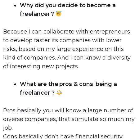
Why did you decide to become a
freelancer ?
Because I can collaborate with entrepreneurs
to develop faster its companies with lower
risks, based on my large experience on this
kind of companies. And I can know a diversity
of interesting new projects.
What are the pros & cons being a
freelancer ?
Pros basically you will know a large number of
diverse companies, that stimulate so much my
job.
Cons basically don’t have financial security.