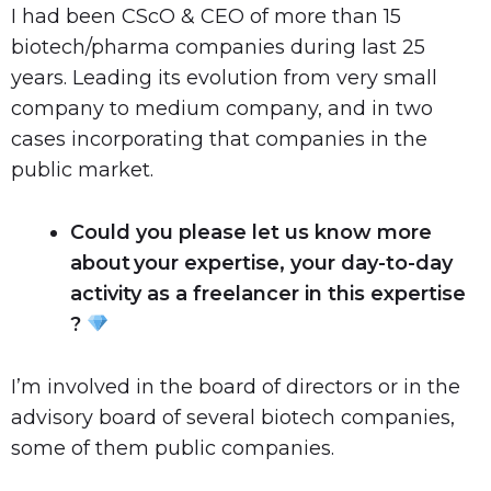
I had been CScO & CEO of more than 15
biotech/pharma companies during last 25
years. Leading its evolution from very small
company to medium company, and in two
cases incorporating that companies in the
public market.
Could you please let us know more
about your expertise, your day-to-day
activity as a freelancer in this expertise
?
I’m involved in the board of directors or in the
advisory board of several biotech companies,
some of them public companies.