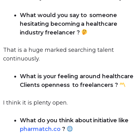
What would you say to someone
hesitating becoming a healthcare
industry freelancer ?
That is a huge marked searching talent
continuously.
What is your feeling around healthcare
Clients openness to freelancers ?
I think it is plenty open.
What do you think about initiative like
pharmatch.co
?