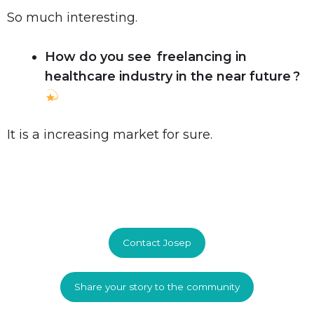
So much interesting.
How do you see freelancing in
healthcare industry in the near future ?
It is a increasing market for sure.
Contact Josep
Share your story to the community