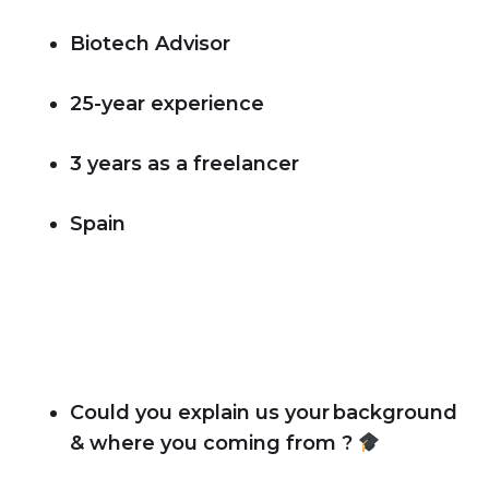
Biotech Advisor
25-year experience
3 years as a freelancer
Spain
Could you explain us your background
& where you coming from ?