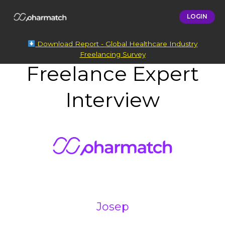
LOGIN
Download Report - Global Healthcare Industry
Freelancing Survey
Freelance Expert
Interview
Josep