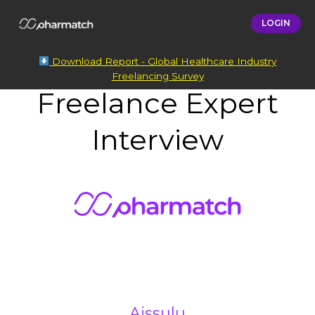
LOGIN
Download Report - Global Healthcare Industry
Freelancing Survey
Freelance Expert
Interview
Aissulu