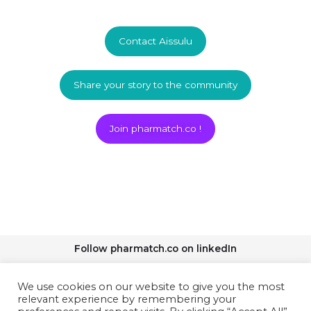
Contact Aissulu
Share your story to the community
Join pharmatch.co !
Follow pharmatch.co on linkedIn
We use cookies on our website to give you the most
relevant experience by remembering your