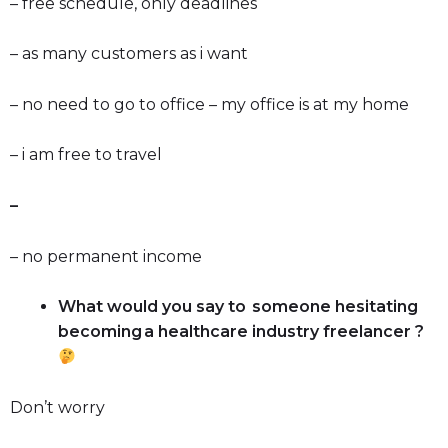
– free schedule, only deadlines
– as many customers as i want
– no need to go to office – my office is at my home
– i am free to travel
–
– no permanent income
What would you say to someone hesitating
becoming a healthcare industry freelancer ?
Don’t worry