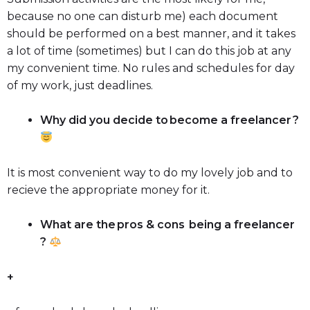
because no one can disturb me) each document
should be performed on a best manner, and it takes
a lot of time (sometimes) but I can do this job at any
my convenient time. No rules and schedules for day
of my work, just deadlines.
Why did you decide to become a freelancer ?
It is most convenient way to do my lovely job and to
recieve the appropriate money for it.
What are the pros & cons being a freelancer
?
+