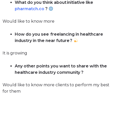
What do you think about initiative like
pharmatch.co
?
Would like to know more
How do you see freelancing in healthcare
industry in the near future ?
It is growing
Any other points you want to share with the
healthcare industry community ?
Would like to know more clients to perform my best
for them