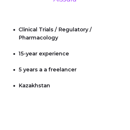
Clinical Trials / Regulatory /
Pharmacology
15-year experience
5 years a a freelancer
Kazakhstan