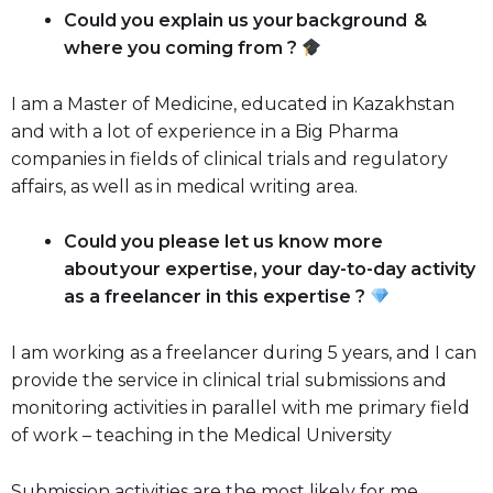
Could you explain us your background &
where you coming from ?
I am a Master of Medicine, educated in Kazakhstan
and with a lot of experience in a Big Pharma
companies in fields of clinical trials and regulatory
affairs, as well as in medical writing area.
Could you please let us know more
about your expertise, your day-to-day activity
as a freelancer in this expertise ?
I am working as a freelancer during 5 years, and I can
provide the service in clinical trial submissions and
monitoring activities in parallel with me primary field
of work – teaching in the Medical University
Submission activities are the most likely for me,